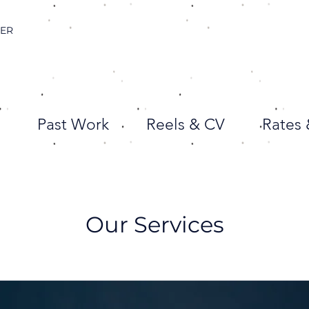
CER
Past Work
Reels & CV
Rates
Our Services