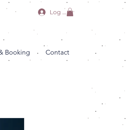
Log In
 & Booking
Contact