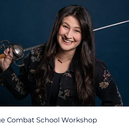
ge Combat School Workshop