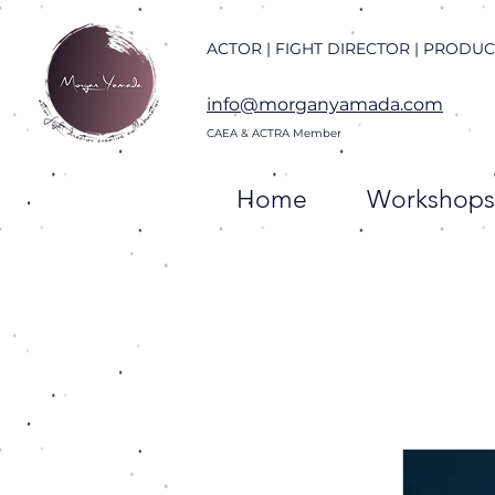
ACTOR | FIGHT DIRECTOR | PRODU
info@morganyamada.com
CAEA & ACTRA
Member
Home
Workshops